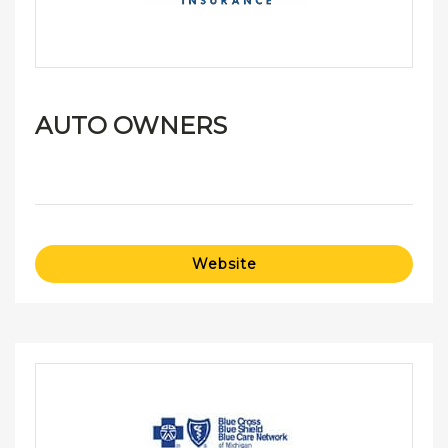
AUTO OWNERS
Website