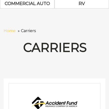
Commercial Auto Icon
RV Icon
COMMERCIAL AUTO
RV
Home
Carriers
CARRIERS