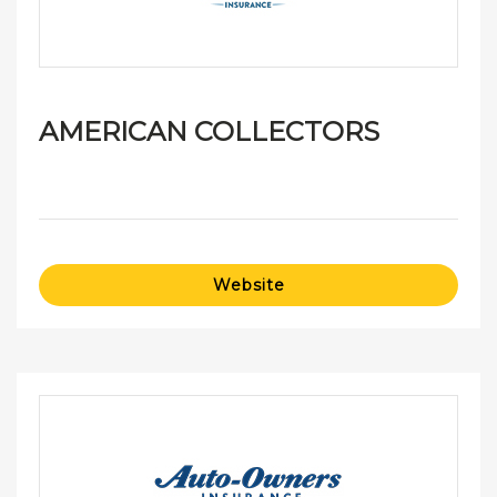
AMERICAN COLLECTORS
Website