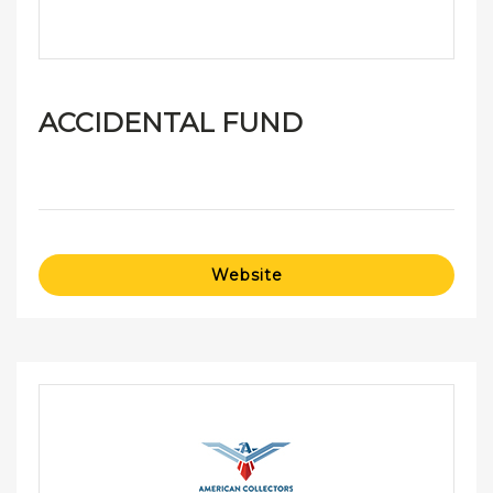
ACCIDENTAL FUND
Website