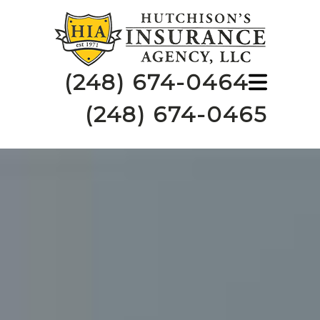
(248) 674-0464
(248) 674-0465