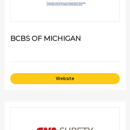
BCBS OF MICHIGAN
Website