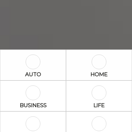
Auto Icon
Home Icon
AUTO
HOME
Business Icon
Life Icon
BUSINESS
LIFE