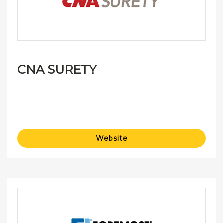
CNA SURETY
Website