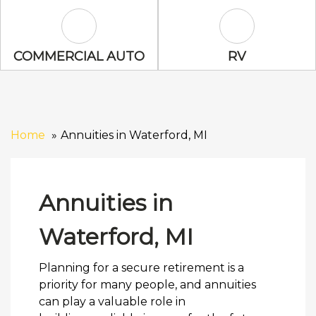
Commercial Auto Icon
RV Icon
COMMERCIAL AUTO
RV
Home
Annuities in Waterford, MI
Annuities in
Waterford, MI
Planning for a secure retirement is a
priority for many people, and annuities
can play a valuable role in