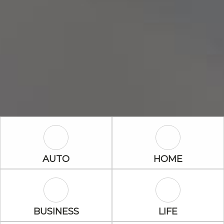
Auto Icon
Home Icon
AUTO
HOME
Business Icon
Life Icon
BUSINESS
LIFE