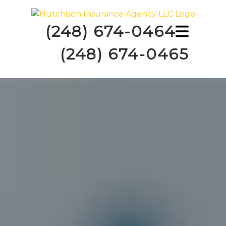
(248) 674-0464
(248) 674-0465