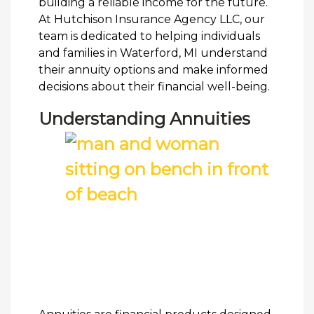
building a reliable income for the future.
At Hutchison Insurance Agency LLC, our
team is dedicated to helping individuals
and families in Waterford, MI understand
their annuity options and make informed
decisions about their financial well-being.
Understanding Annuities