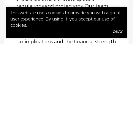
regulations and protections. Our team
This website uses cookies to provide you with a great
stays up to date with insurance guidelines
user experience. By using it, you accept our use of
to help ensure your investment is secure
cookies.
and compliant. We help you evaluate
OKAY
factors such as payout options,
tax implications and the financial strength
of the issuing company.
Learn More
Our experienced professionals guide you
through the process of selecting the right
annuity product, explaining the benefits
and limitations of each option.
Contact
our team today
to schedule a
personalized consultation and take the
next step toward a secure retirement.