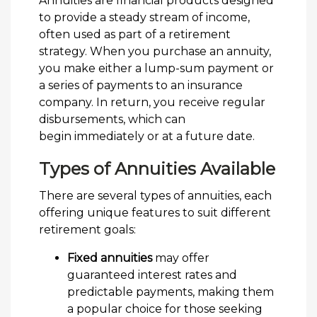
Annuities are financial products designed
to provide a steady stream of income,
often used as part of a retirement
strategy. When you purchase an annuity,
you make either a lump-sum payment or
a series of payments to an insurance
company. In return, you receive regular
disbursements, which can
begin immediately or at a future date.
Types of Annuities Available
There are several types of annuities, each
offering unique features to suit different
retirement goals:
Fixed annuities
may offer
guaranteed interest rates and
predictable payments, making them
a popular choice for those seeking