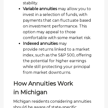
stability.
Variable annuities
may allow you to
invest in a selection of funds, with
payments that can fluctuate based
on investment performance. This
option may appeal to those
comfortable with some market risk.
Indexed annuities
may
provide returns linked to a market
index, such as the S&P 500, offering
the potential for higher earnings
while still protecting your principal
from market downturns.
How Annuities Work
in Michigan
Michigan residents considering annuities
should be aware of state-specific