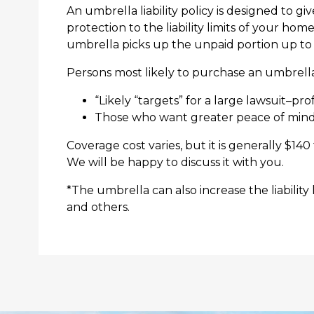
An umbrella liability policy is designed to gi
protection to the liability limits of your ho
umbrella picks up the unpaid portion up to t
Persons most likely to purchase an umbrella
“Likely “targets” for a large lawsuit–pr
Those who want greater peace of mind kn
Coverage cost varies, but it is generally $140
We will be happy to discuss it with you.
*The umbrella can also increase the liability
and others.