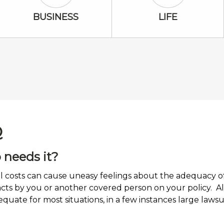
Business Icon
Life Icon
BUSINESS
LIFE
Q
 needs it?
costs can cause uneasy feelings about the adequacy of i
 acts by you or another covered person on your policy. A
equate for most situations, in a few instances large law