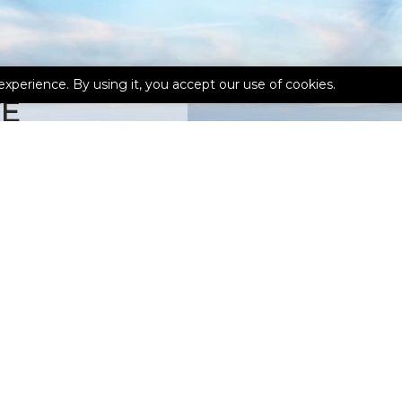
experience. By using it, you accept our use of cookies.
TE