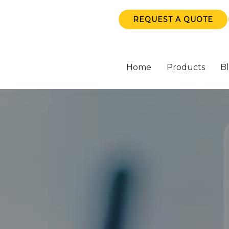
REQUEST A QUOTE
Home
Products
B