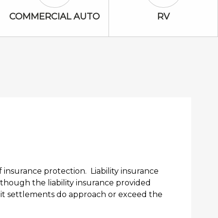
Commercial Auto Icon
RV Icon
COMMERCIAL AUTO
RV
nsurance protection. Liability insurance
lthough the liability insurance provided
suit settlements do approach or exceed the