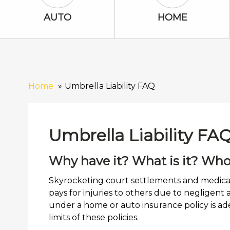
Auto Icon
Home Icon
AUTO
HOME
Home
Umbrella Liability FAQ
Umbrella Liability FA
Why have it? What is it? Who
Skyrocketing court settlements and medical 
pays for injuries to others due to negligent
under a home or auto insurance policy is ad
limits of these policies.