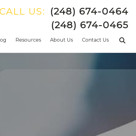
CALL US:
(248) 674-0464
(248) 674-0465
log
Resources
About Us
Contact Us