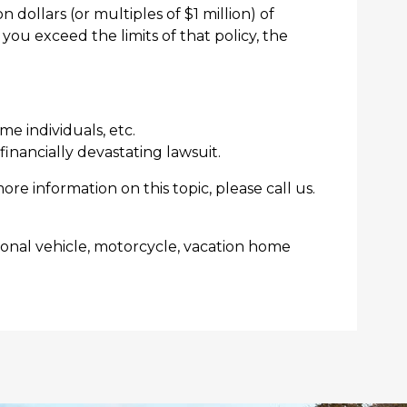
 dollars (or multiples of $1 million) of
you exceed the limits of that policy, the
me individuals, etc.
inancially devastating lawsuit.
more information on this topic, please call us.
tional vehicle, motorcycle, vacation home