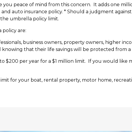
ve you peace of mind from this concern. It adds one million
me and auto insurance policy. * Should a judgment against 
he umbrella policy limit.
 policy are:
ofessionals, business owners, property owners, higher inco
owing that their life savings will be protected from a f
 to $200 per year for a $1 million limit. If you would like 
 limit for your boat, rental property, motor home, recrea