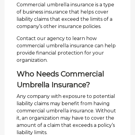
Commercial umbrella insurance is a type
of business insurance that helps cover
liability claims that exceed the limits of a
company’s other insurance policies.
Contact our agency to learn how
commercial umbrella insurance can help
provide financial protection for your
organization.
Who Needs Commercial
Umbrella Insurance?
Any company with exposure to potential
liability claims may benefit from having
commercial umbrella insurance. Without
it, an organization may have to cover the
amount of a claim that exceeds a policy’s
liability limits.