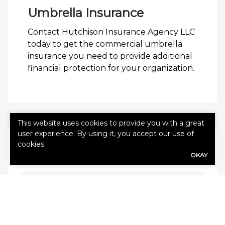
Umbrella Insurance
Contact Hutchison Insurance Agency LLC
today to get the commercial umbrella
insurance you need to provide additional
financial protection for your organization.
This website uses cookies to provide you with a great
user experience. By using it, you accept our use of
QUICK QUOTE FORM
cookies.
OKAY
First Name
(Required)
Last Name
(Required)