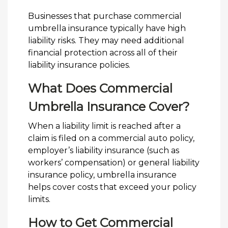
Businesses that purchase commercial
umbrella insurance typically have high
liability risks. They may need additional
financial protection across all of their
liability insurance policies.
What Does Commercial
Umbrella Insurance Cover?
When a liability limit is reached after a
claim is filed on a commercial auto policy,
employer’s liability insurance (such as
workers’ compensation) or general liability
insurance policy, umbrella insurance
helps cover costs that exceed your policy
limits.
How to Get Commercial