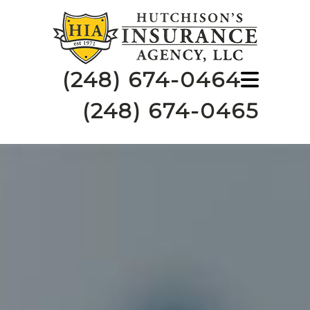
(248) 674-0464
(248) 674-0465