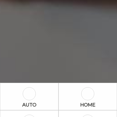
Auto Icon
Home Icon
AUTO
HOME