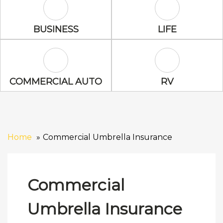
Business Icon
Life Icon
BUSINESS
LIFE
Commercial Auto Icon
RV Icon
COMMERCIAL AUTO
RV
Home
Commercial Umbrella Insurance
Commercial
Umbrella Insurance