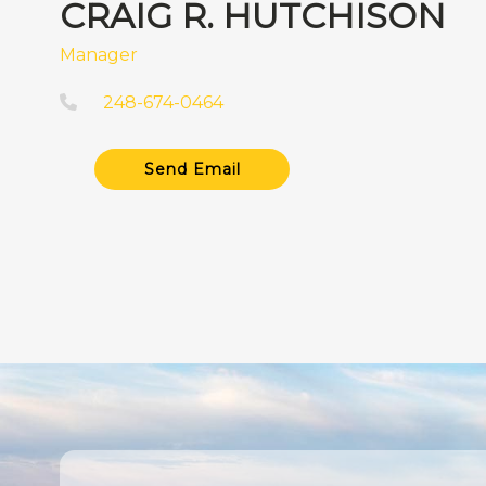
CRAIG R. HUTCHISON
Manager
248-674-0464
Send Email