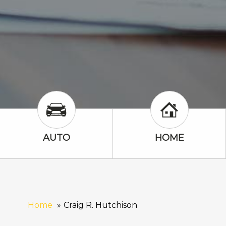
Auto Icon
Home Icon
AUTO
HOME
Home
Craig R. Hutchison