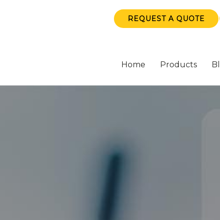
REQUEST A QUOTE
Home
Products
B