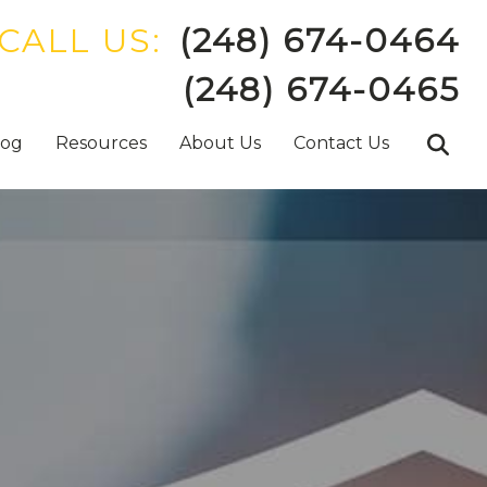
CALL US:
(248) 674-0464
(248) 674-0465
log
Resources
About Us
Contact Us