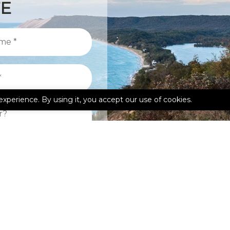
TE
experience. By using it, you accept our use of cookies.
kedIn
Google