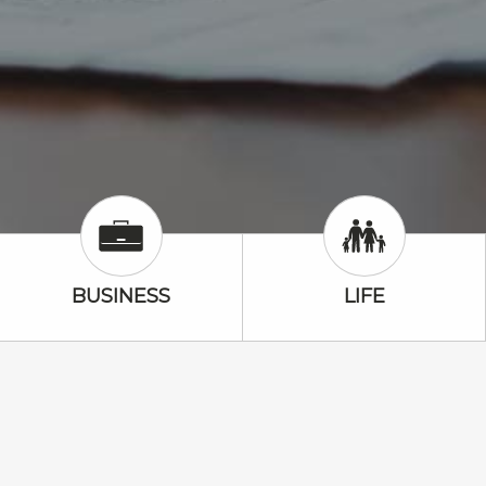
Business Icon
Life Icon
BUSINESS
LIFE