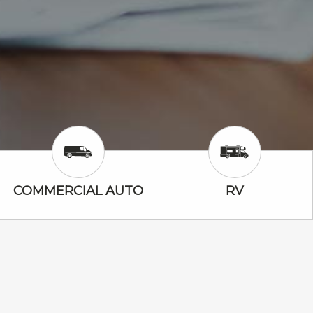
Commercial Auto Icon
RV Icon
COMMERCIAL AUTO
RV