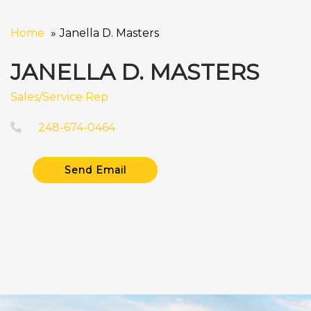
Home
Janella D. Masters
JANELLA D. MASTERS
Sales/Service Rep
248-674-0464
Send Email