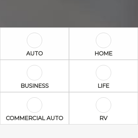
Auto Icon
Home Icon
AUTO
HOME
Business Icon
Life Icon
BUSINESS
LIFE
Commercial Auto Icon
RV Icon
COMMERCIAL AUTO
RV