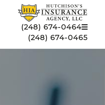
(248) 674-0464
(248) 674-0465