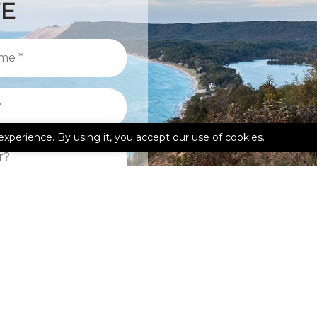
TE
experience. By using it, you accept our use of cookies.
kedIn
Google