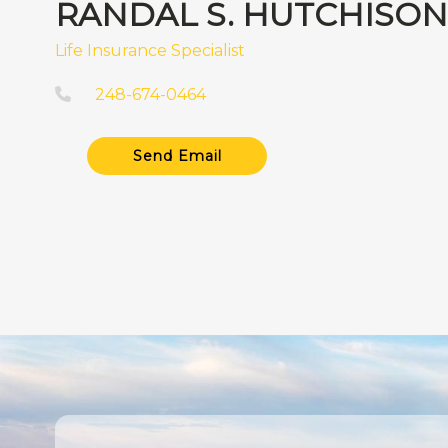
RANDAL S. HUTCHISON
Life Insurance Specialist
248-674-0464
Send Email