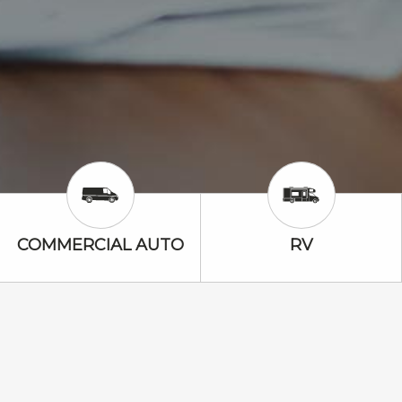
Commercial Auto Icon
RV Icon
COMMERCIAL AUTO
RV