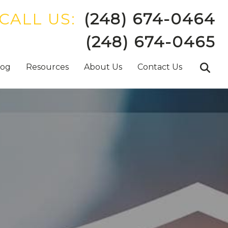
CALL US:
(248) 674-0464
(248) 674-0465
log
Resources
About Us
Contact Us