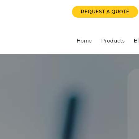
REQUEST A QUOTE
Home
Products
B