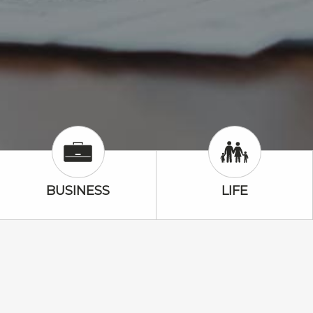
Business Icon
Life Icon
BUSINESS
LIFE