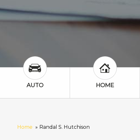
Auto Icon
Home Icon
AUTO
HOME
Home
Randal S. Hutchison