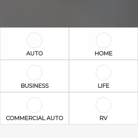
Auto Icon
Home Icon
AUTO
HOME
Business Icon
Life Icon
BUSINESS
LIFE
Commercial Auto Icon
RV Icon
COMMERCIAL AUTO
RV