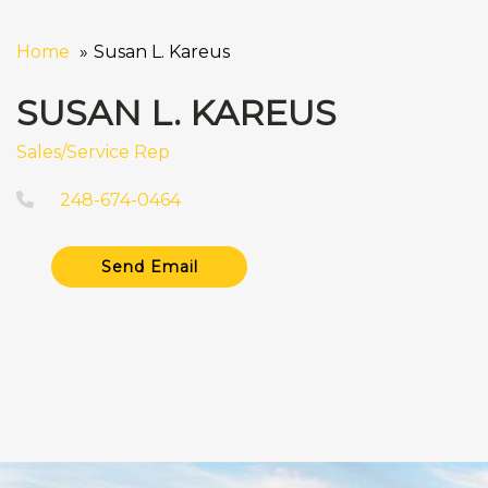
Home
Susan L. Kareus
SUSAN L. KAREUS
Sales/Service Rep
248-674-0464
Send Email