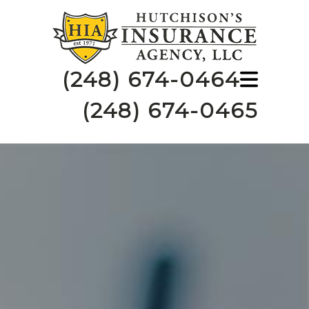
(248) 674-0464
(248) 674-0465